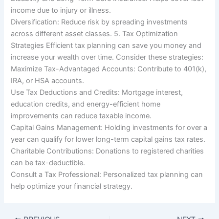
income due to injury or illness.
Diversification: Reduce risk by spreading investments
across different asset classes. 5. Tax Optimization
Strategies Efficient tax planning can save you money and
increase your wealth over time. Consider these strategies:
Maximize Tax-Advantaged Accounts: Contribute to 401(k),
IRA, or HSA accounts.
Use Tax Deductions and Credits: Mortgage interest,
education credits, and energy-efficient home
improvements can reduce taxable income.
Capital Gains Management: Holding investments for over a
year can qualify for lower long-term capital gains tax rates.
Charitable Contributions: Donations to registered charities
can be tax-deductible.
Consult a Tax Professional: Personalized tax planning can
help optimize your financial strategy.