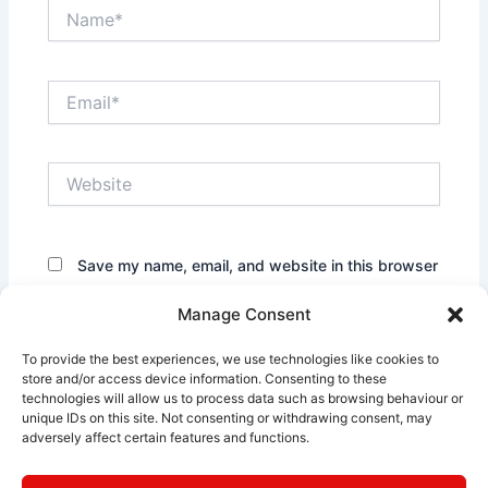
Name*
Email*
Website
Save my name, email, and website in this browser
for the next time I comment.
Manage Consent
To provide the best experiences, we use technologies like cookies to
store and/or access device information. Consenting to these
technologies will allow us to process data such as browsing behaviour or
unique IDs on this site. Not consenting or withdrawing consent, may
adversely affect certain features and functions.