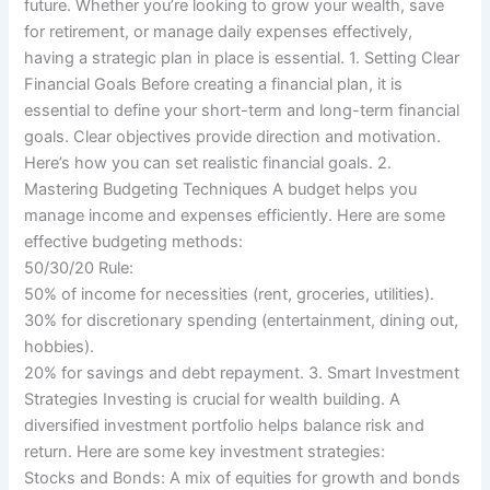
future. Whether you’re looking to grow your wealth, save
for retirement, or manage daily expenses effectively,
having a strategic plan in place is essential. 1. Setting Clear
Financial Goals Before creating a financial plan, it is
essential to define your short-term and long-term financial
goals. Clear objectives provide direction and motivation.
Here’s how you can set realistic financial goals. 2.
Mastering Budgeting Techniques A budget helps you
manage income and expenses efficiently. Here are some
effective budgeting methods:
50/30/20 Rule:
50% of income for necessities (rent, groceries, utilities).
30% for discretionary spending (entertainment, dining out,
hobbies).
20% for savings and debt repayment. 3. Smart Investment
Strategies Investing is crucial for wealth building. A
diversified investment portfolio helps balance risk and
return. Here are some key investment strategies:
Stocks and Bonds: A mix of equities for growth and bonds