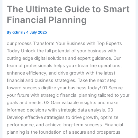
The Ultimate Guide to Smart
Financial Planning
admin
By
/
4 July 2025
our process Transform Your Business with Top Experts
Today Unlock the full potential of your business with
cutting edge digital solutions and expert guidance. Our
team of professionals helps you streamline operations,
enhance efficiency, and drive growth with the latest
financial and business strategies. Take the next step
toward success digitize your business today! 01
Secure
your future with strategic financial planning tailored to your
goals and needs.
02
Gain valuable insights and make
informed decisions with strategic data analysis.
03
Develop effective strategies to drive growth, optimize
performance, and achieve long-term success.
Financial
planning is the foundation of a secure and prosperous