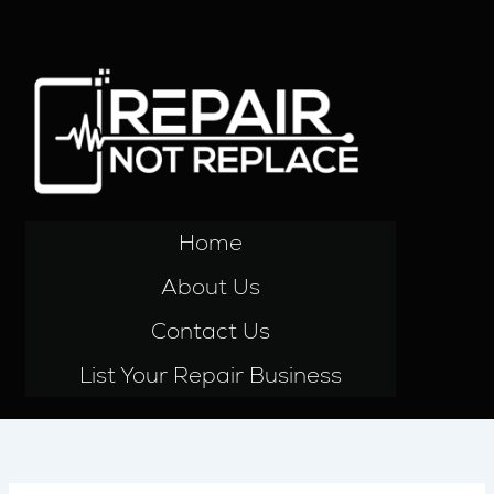
Skip
to
content
Home
About Us
Contact Us
List Your Repair Business