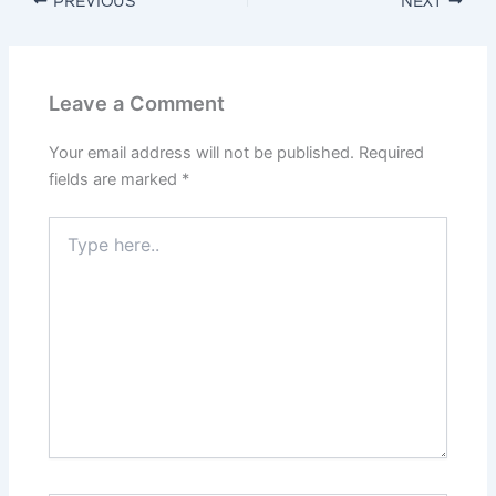
PREVIOUS
NEXT
Leave a Comment
Your email address will not be published.
Required
fields are marked
*
Type
here..