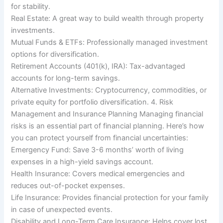
for stability.
Real Estate: A great way to build wealth through property
investments.
Mutual Funds & ETFs: Professionally managed investment
options for diversification.
Retirement Accounts (401(k), IRA): Tax-advantaged
accounts for long-term savings.
Alternative Investments: Cryptocurrency, commodities, or
private equity for portfolio diversification. 4. Risk
Management and Insurance Planning Managing financial
risks is an essential part of financial planning. Here’s how
you can protect yourself from financial uncertainties:
Emergency Fund: Save 3-6 months’ worth of living
expenses in a high-yield savings account.
Health Insurance: Covers medical emergencies and
reduces out-of-pocket expenses.
Life Insurance: Provides financial protection for your family
in case of unexpected events.
Disability and Long-Term Care Insurance: Helps cover lost