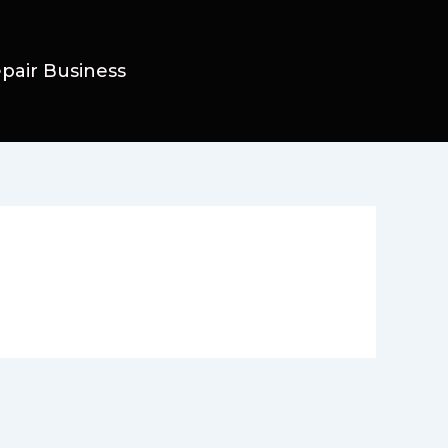
epair Business