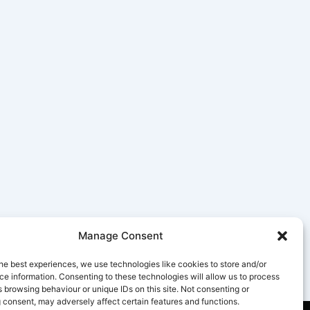
Manage Consent
he best experiences, we use technologies like cookies to store and/or
e information. Consenting to these technologies will allow us to process
 browsing behaviour or unique IDs on this site. Not consenting or
 consent, may adversely affect certain features and functions.