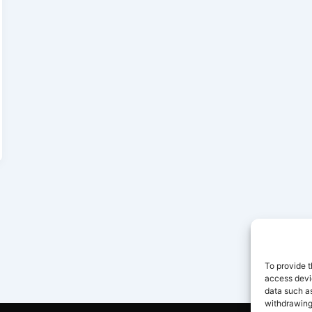
To provide t
access devic
data such as
withdrawing