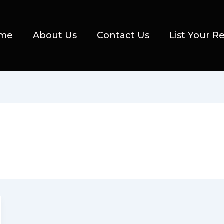
me
About Us
Contact Us
List Your R