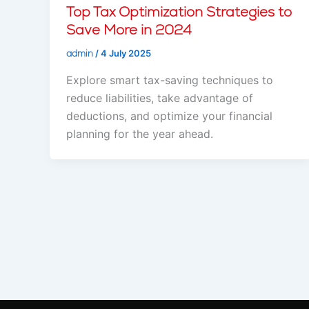
Top Tax Optimization Strategies to
Save More in 2024
admin
/
4 July 2025
Explore smart tax-saving techniques to
reduce liabilities, take advantage of
deductions, and optimize your financial
planning for the year ahead.