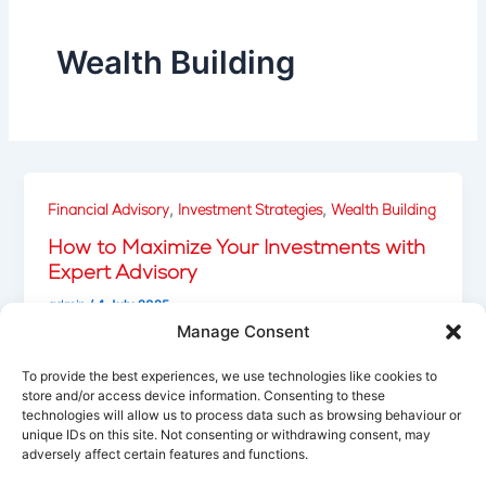
Wealth Building
,
,
Financial Advisory
Investment Strategies
Wealth Building
How to Maximize Your Investments with
Expert Advisory
admin
/
4 July 2025
Manage Consent
Learn how professional investment advisory
services can help you minimize risks, maximize
To provide the best experiences, we use technologies like cookies to
returns, and build a strong, diversified portfolio.
store and/or access device information. Consenting to these
technologies will allow us to process data such as browsing behaviour or
unique IDs on this site. Not consenting or withdrawing consent, may
adversely affect certain features and functions.