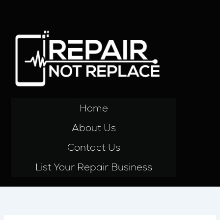
Skip
to
content
Home
About Us
Contact Us
List Your Repair Business