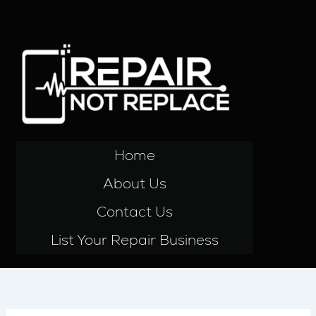
Skip
to
content
Home
About Us
Contact Us
List Your Repair Business