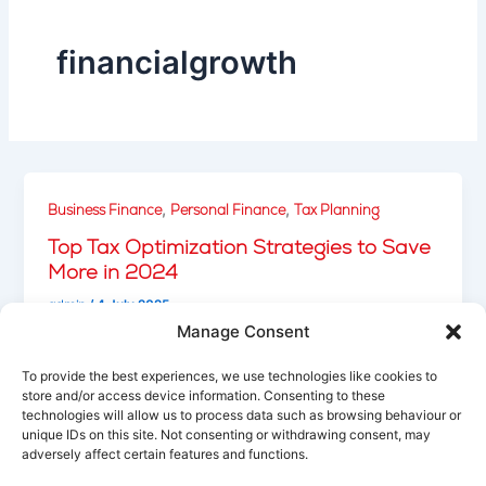
financialgrowth
,
,
Business Finance
Personal Finance
Tax Planning
Top Tax Optimization Strategies to Save
More in 2024
admin
/
4 July 2025
Manage Consent
Explore smart tax-saving techniques to reduce
liabilities, take advantage of deductions, and
To provide the best experiences, we use technologies like cookies to
optimize your financial planning for the year ahead.
store and/or access device information. Consenting to these
technologies will allow us to process data such as browsing behaviour or
unique IDs on this site. Not consenting or withdrawing consent, may
adversely affect certain features and functions.